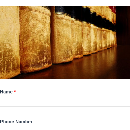
Name
*
Phone Number