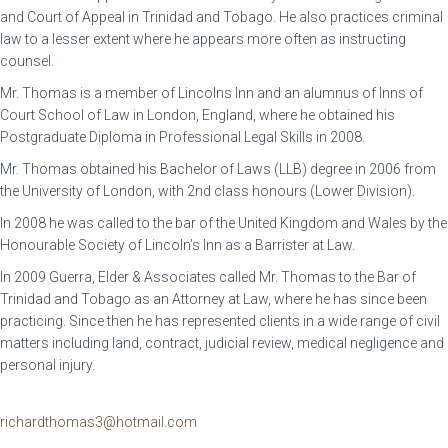
and Court of Appeal in Trinidad and Tobago. He also practices criminal
law to a lesser extent where he appears more often as instructing
counsel.
Mr. Thomas is a member of Lincolns Inn and an alumnus of Inns of
Court School of Law in London, England, where he obtained his
Postgraduate Diploma in Professional Legal Skills in 2008.
Mr. Thomas obtained his Bachelor of Laws (LLB) degree in 2006 from
the University of London, with 2nd class honours (Lower Division).
In 2008 he was called to the bar of the United Kingdom and Wales by the
Honourable Society of Lincoln’s Inn as a Barrister at Law.
In 2009 Guerra, Elder & Associates called Mr. Thomas to the Bar of
Trinidad and Tobago as an Attorney at Law, where he has since been
practicing. Since then he has represented clients in a wide range of civil
matters including land, contract, judicial review, medical negligence and
personal injury.
richardthomas3@hotmail.com