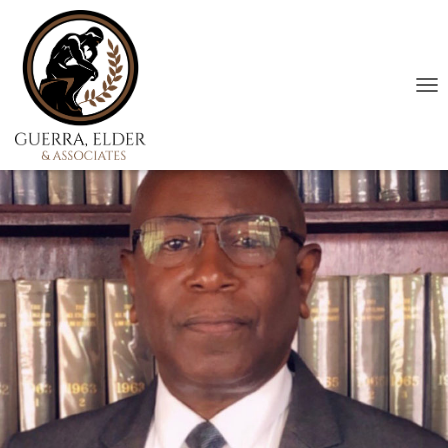
T
O
G
G
L
E
N
A
V
I
G
A
T
I
O
N