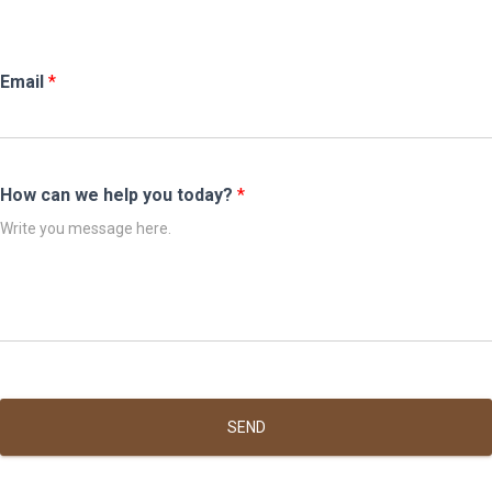
Email
*
How can we help you today?
*
SEND