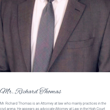
Mr. Richard Thomas
Mr. Richard Thomas is an Attorney at law who mainly practices in the
civil arena. He appears as advocate Attorney at Law in the High Court